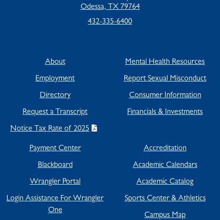
Odessa, TX 79764
432-335-6400
About
Mental Health Resources
Employment
Report Sexual Misconduct
Directory
Consumer Information
Request a Transcript
Financials & Investments
Notice Tax Rate of 2025
Payment Center
Accreditation
Blackboard
Academic Calendars
Wrangler Portal
Academic Catalog
Login Assistance For Wrangler
Sports Center & Athletics
One
Campus Map