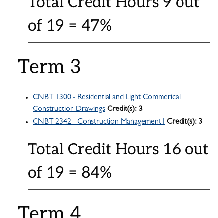
Total Credit Hours 9 out
of 19 = 47%
Term 3
CNBT 1300 - Residential and Light Commerical
Construction Drawings
Credit(s):
3
CNBT 2342 - Construction Management I
Credit(s):
3
Total Credit Hours 16 out
of 19 = 84%
Term 4