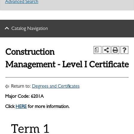
Advanced Search
Catalog Navigation
Construction
a
Management - Level I Certificate
Return to:
Degrees and Certificates
Major Code: 6201A
Click
HERE
for more information.
Term 1