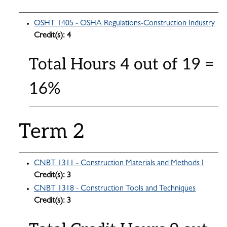
OSHT 1405 - OSHA Regulations-Construction Industry
Credit(s):
4
Total Hours 4 out of 19 =
16%
Term 2
CNBT 1311 - Construction Materials and Methods I
Credit(s):
3
CNBT 1318 - Construction Tools and Techniques
Credit(s):
3