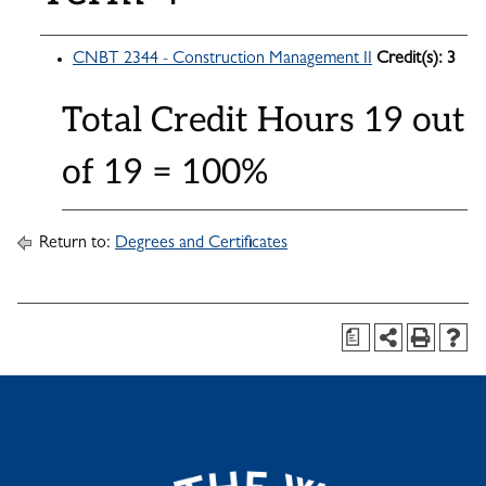
CNBT 2344 - Construction Management II
Credit(s):
3
Total Credit Hours 19 out
of 19 = 100%
Return to:
Degrees and Certificates
a