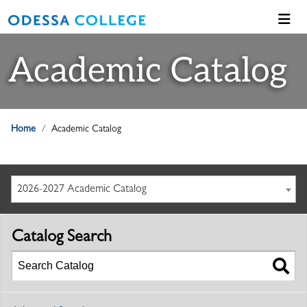
Academic Catalog
Home
Academic Catalog
2026-2027 Academic Catalog
Catalog Search