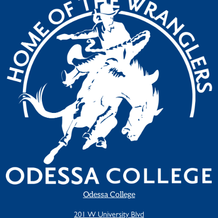
Odessa College
201 W University Blvd