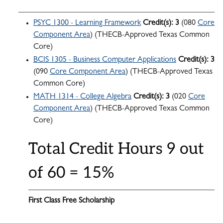
PSYC 1300 - Learning Framework
Credit(s):
3
(080
Core
Component Area
) (THECB-Approved Texas Common
Core)
BCIS 1305 - Business Computer Applications
Credit(s):
3
(090
Core Component Area
) (THECB-Approved Texas
Common Core)
MATH 1314 - College Algebra
Credit(s):
3
(020
Core
Component Area
) (THECB-Approved Texas Common
Core)
Total Credit Hours 9 out
of 60 = 15%
First Class Free Scholarship