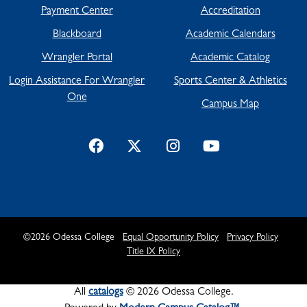
Payment Center
Accreditation
Blackboard
Academic Calendars
Wrangler Portal
Academic Catalog
Login Assistance For Wrangler
Sports Center & Athletics
One
Campus Map
©
2026
Odessa College
Equal Opportunity Policy
Privacy Policy
Title IX Policy
All
catalogs
© 2026 Odessa College.