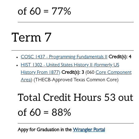
of 60 = 77%
Term 7
COSC 1437 - Programming Fundamentals II
Credit(s):
4
HIST 1302 - United States History II (formerly US
History From 1877)
Credit(s):
3
(060
Core Component
Area
) (THECB-Approved Texas Common Core)
Total Credit Hours 53 out
of 60 = 88%
Appy for Graduation in the
Wrangler Portal