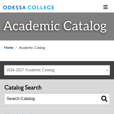
Academic Catalog
Home
Academic Catalog
2026-2027 Academic Catalog
Catalog Search