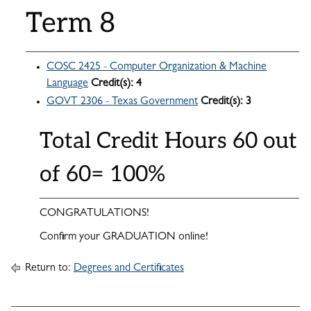
Term 8
COSC 2425 - Computer Organization & Machine
Language
Credit(s):
4
GOVT 2306 - Texas Government
Credit(s):
3
Total Credit Hours 60 out
of 60= 100%
CONGRATULATIONS!
Confirm your GRADUATION online!
Return to:
Degrees and Certificates