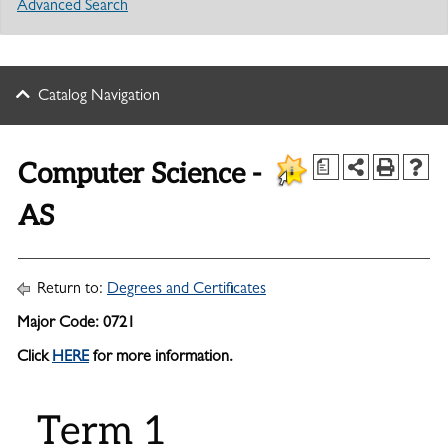
Advanced Search
Catalog Navigation
Computer Science -
a
AS
Return to:
Degrees and Certificates
Major Code: 0721
Click
HERE
for more information.
Term 1