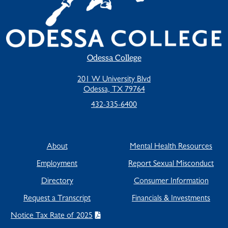
Odessa College
201 W University Blvd
Odessa, TX 79764
432-335-6400
About
Mental Health Resources
Employment
Report Sexual Misconduct
Directory
Consumer Information
Request a Transcript
Financials & Investments
Notice Tax Rate of 2025