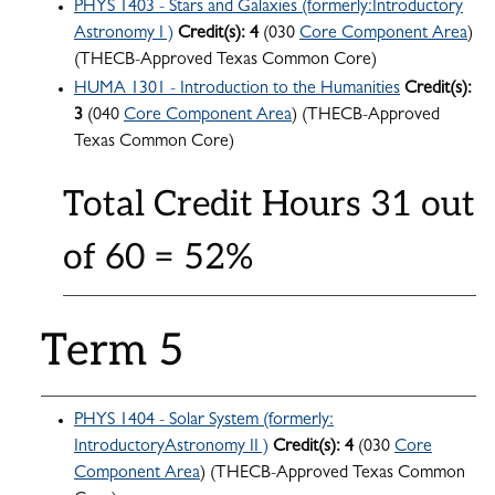
PHYS 1403 - Stars and Galaxies (formerly:Introductory
Astronomy I )
Credit(s):
4
(030
Core Component Area
)
(THECB-Approved Texas Common Core)
HUMA 1301 - Introduction to the Humanities
Credit(s):
3
(040
Core Component Area
) (THECB-Approved
Texas Common Core)
Total Credit Hours 31 out
of 60 = 52%
Term 5
PHYS 1404 - Solar System (formerly:
IntroductoryAstronomy II )
Credit(s):
4
(030
Core
Component Area
) (THECB-Approved Texas Common