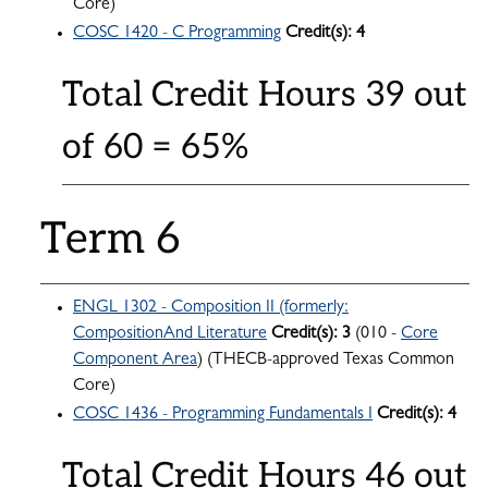
Core)
COSC 1420 - C Programming
Credit(s):
4
Total Credit Hours 39 out
of 60 = 65%
Term 6
ENGL 1302 - Composition II (formerly:
CompositionAnd Literature
Credit(s):
3
(010 -
Core
Component Area
) (THECB-approved Texas Common
Core)
COSC 1436 - Programming Fundamentals I
Credit(s):
4
Total Credit Hours 46 out