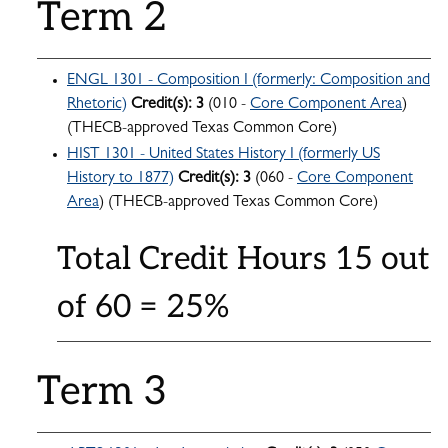
Term 2
ENGL 1301 - Composition I (formerly: Composition and
Rhetoric)
Credit(s):
3
(010 -
Core Component Area
)
(THECB-approved Texas Common Core)
HIST 1301 - United States History I (formerly US
History to 1877)
Credit(s):
3
(060 -
Core Component
Area
) (THECB-approved Texas Common Core)
Total Credit Hours 15 out
of 60 = 25%
Term 3