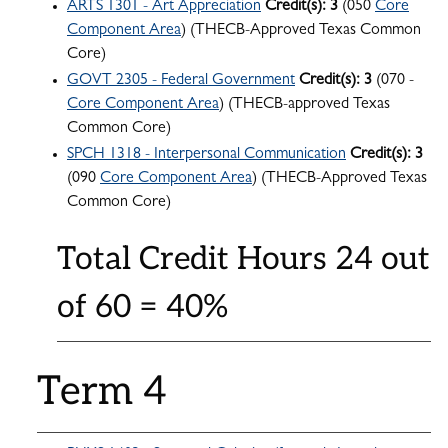
ARTS 1301 - Art Appreciation
Credit(s):
3
(050
Core
Component Area
) (THECB-Approved Texas Common
Core)
GOVT 2305 - Federal Government
Credit(s):
3
(070 -
Core Component Area
) (THECB-approved Texas
Common Core)
SPCH 1318 - Interpersonal Communication
Credit(s):
3
(090
Core Component Area
) (THECB-Approved Texas
Common Core)
Total Credit Hours 24 out
of 60 = 40%
Term 4