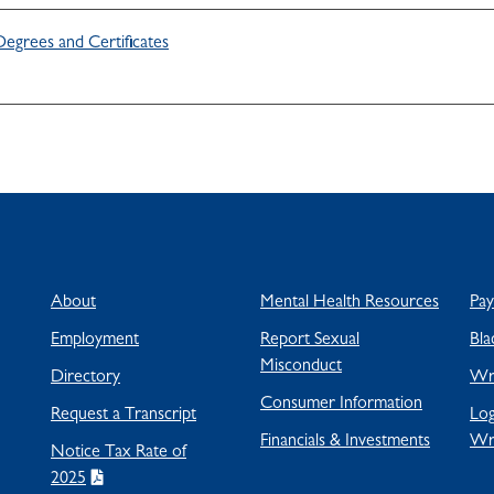
Degrees and Certificates
About
Mental Health Resources
Pa
Employment
Report Sexual
Bla
Misconduct
Directory
Wra
Consumer Information
Request a Transcript
Log
Financials & Investments
Wr
Notice Tax Rate of
2025