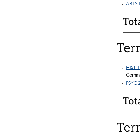
ARTS 1
Tot
Ter
HIST 1
Commo
PSYC 2
Tot
Ter