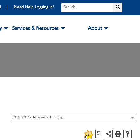
d
Need Help Logging In?
y
Services & Resources
About
2026-2027 Academic Catalog
a