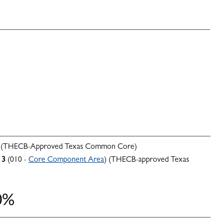
 (THECB-Approved Texas Common Core)
3
(010 -
Core Component Area
) (THECB-approved Texas
0%