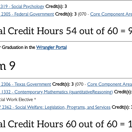
319 - Social Psychology
Credit(s):
3
2305 - Federal Government
Credit(s):
3
(070 -
Core Component Ar
al Credit Hours 54 out of 60 =
 Graduation in the
Wrangler Portal
m 9
2306 - Texas Government
Credit(s):
3
(070 -
Core Component Area
332 - Contemporary Mathematics (quantitativeReasoning)
Credit(s):
ial Work Elective *
362 - Social Welfare: Legislation, Programs, and Services
Credit(s):
al Credit Hours 60 out of 60 =