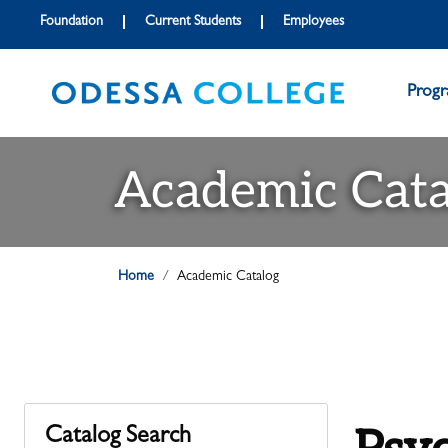
Foundation
Current Students
Employees
Prog
Academic Cata
Home
Academic Catalog
Catalog Search