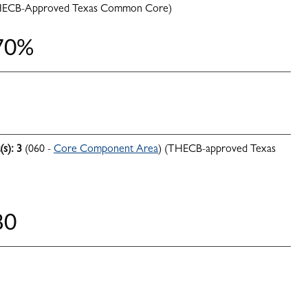
HECB-Approved Texas Common Core)
 70%
(s):
3
(060 -
Core Component Area
) (THECB-approved Texas
80