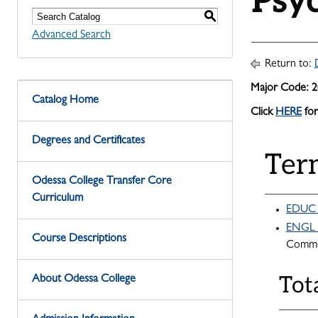
Psy
S
Advanced Search
Return to:
Major Code: 
Catalog Home
Click
HERE
for
Degrees and Certificates
Ter
Odessa College Transfer Core
Curriculum
EDUC 1
ENGL 1
Course Descriptions
Commo
Tot
About Odessa College