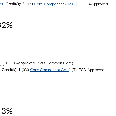
cs)
Credit(s):
3
(020
Core Component Area
) (THECB-Approved
 32%
) (THECB-Approved Texas Common Core)
)
Credit(s):
1
(030
Core Component Area
) (THECB-Approved
 43%