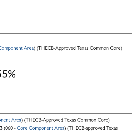
Component Area
) (THECB-Approved Texas Common Core)
 55%
nent Area
) (THECB-Approved Texas Common Core)
3
(060 -
Core Component Area
) (THECB-approved Texas