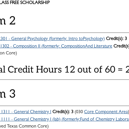
CLASS FREE SCHOLARSHIP
m 2
301 - General Psychology (formerly: Intro toPsychology)
Credit(s):
3
302 - Composition II (formerly: CompositionAnd Literature
Credit(s
n Core)
al Credit Hours 12 out of 60 =
m 3
311 - General Chemistry I
Credit(s):
3
(030
Core Component Area
111 - General Chemistry I (lab) (formerly:Fund of Chemistry Labora
ved Texas Common Core)