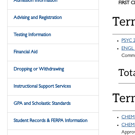
Admission Information
FIRST 
Ter
Advising and Registration
Testing Information
PSYC 2
ENGL 1
Financial Aid
Commo
Dropping or Withdrawing
Tot
Instructional Support Services
Ter
GPA and Scholastic Standards
CHEM 1
Student Records & FERPA Information
CHEM 1
Appro