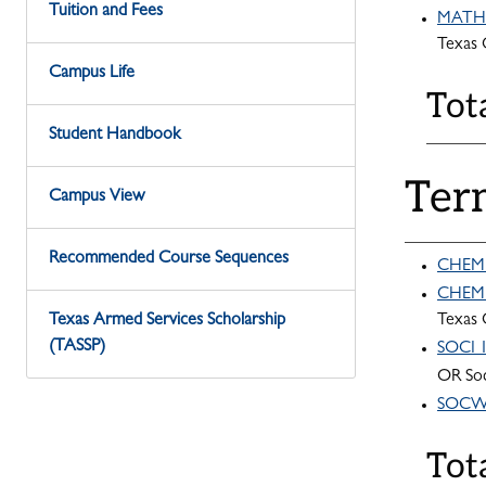
Tuition and Fees
MATH 1
Texas
Campus Life
Tot
Student Handbook
Ter
Campus View
Recommended Course Sequences
CHEM 1
CHEM 1
Texas Armed Services Scholarship
Texas
(TASSP)
SOCI 1
OR Soc
SOCW 2
Tot