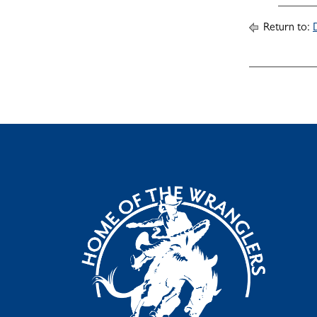
Return to: