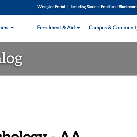
Wrangler Portal | Including Student Email and Blackboar
rams
Enrollment & Aid
Campus & Communit
log