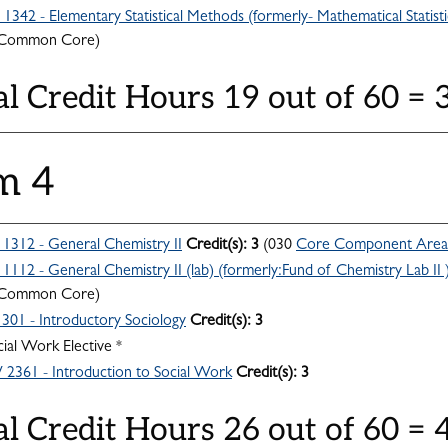
342 - Elementary Statistical Methods (formerly- Mathematical Statisti
 Common Core)
al Credit Hours 19 out of 60 =
m 4
312 - General Chemistry II
Credit(s):
3
(030
Core Component Area
112 - General Chemistry II (lab) (formerly:Fund of Chemistry Lab II 
 Common Core)
301 - Introductory Sociology
Credit(s):
3
ial Work Elective *
361 - Introduction to Social Work
Credit(s):
3
al Credit Hours 26 out of 60 =