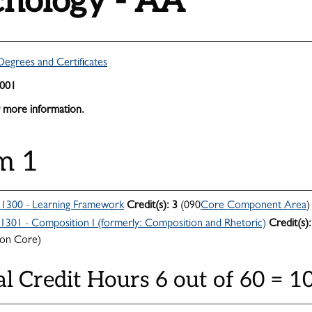
chology - AA
Degrees and Certificates
2001
 more information.
m 1
300 - Learning Framework
Credit(s):
3
(090
Core Component Area
)
301 - Composition I (formerly: Composition and Rhetoric)
Credit(s):
n Core)
al Credit Hours 6 out of 60 = 1