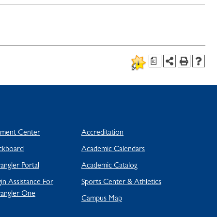
a
yment Center
Accreditation
ckboard
Academic Calendars
ngler Portal
Academic Catalog
in Assistance For
Sports Center & Athletics
angler One
Campus Map