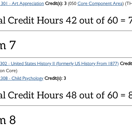
301 - Art Appreciation
Credit(s):
3
(050
Core Component Area
) (T
al Credit Hours 42 out of 60 =
m 7
302 - United States History II (formerly US History From 1877)
Credit
n Core)
308 - Child Psychology
Credit(s):
3
al Credit Hours 48 out of 60 = 
m 8