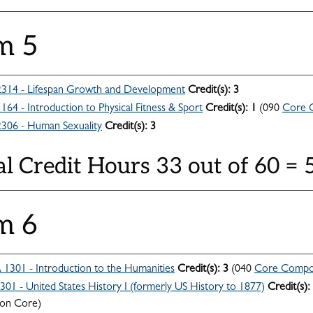
m 5
314 - Lifespan Growth and Development
Credit(s):
3
164 - Introduction to Physical Fitness & Sport
Credit(s):
1
(090
Core 
306 - Human Sexuality
Credit(s):
3
al Credit Hours 33 out of 60 =
m 6
301 - Introduction to the Humanities
Credit(s):
3
(040
Core Compo
301 - United States History I (formerly US History to 1877)
Credit(s):
n Core)