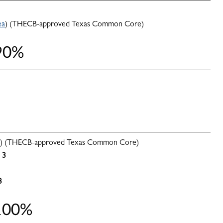
ea
) (THECB-approved Texas Common Core)
 90%
) (THECB-approved Texas Common Core)
3
3
 100%