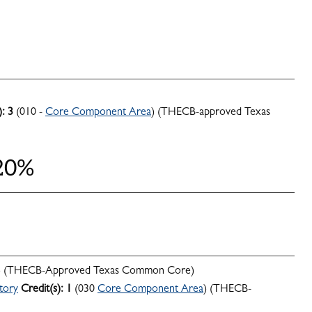
):
3
(010 -
Core Component Area
) (THECB-approved Texas
 20%
) (THECB-Approved Texas Common Core)
tory
Credit(s):
1
(030
Core Component Area
) (THECB-