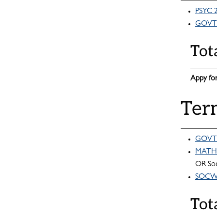
PSYC 2
GOVT 
Tot
Appy for
Ter
GOVT 
MATH 1
OR Soc
SOCW 2
Tot