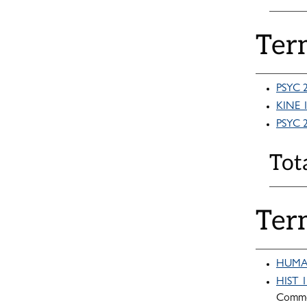
Ter
PSYC 2
KINE 1
PSYC 2
Tot
Ter
HUMA 1
HIST 1
Commo