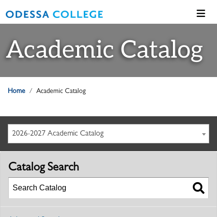
Academic Catalog
Home
Academic Catalog
2026-2027 Academic Catalog
Catalog Search