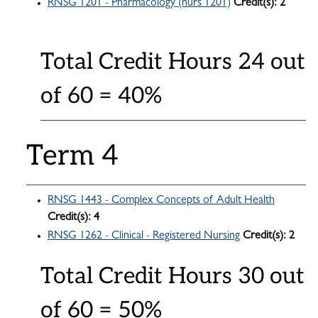
RNSG 1201 - Pharmacology (nurs 1201)
Credit(s):
2
Total Credit Hours 24 out
of 60 = 40%
Term 4
RNSG 1443 - Complex Concepts of Adult Health
Credit(s):
4
RNSG 1262 - Clinical - Registered Nursing
Credit(s):
2
Total Credit Hours 30 out
of 60 = 50%