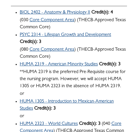
BIOL 2402 - Anatomy & Physiology II
Credit(s):
4
(030
Core Component Area
) (THECB-Approved Texas
Common Core)
PSYC 2314 - Lifespan Growth and Development
Credit(s):
3
(080
Core Component Area
) (THECB-Approved Texas
Common Core)
HUMA 2319 - American Minority Studies
Credit(s):
3
**HUMA 2319 is the preferred Pre-Requisite course for
the nursing program. However, we will accept HUMA
1305 or HUMA 2323 in the absence of HUMA 2319.
or
HUMA 1305 - Introduction to Mexican-American
Studies
Credit(s):
3
or
HUMA 2323 - World Cultures
Credit(s):
3
(040
Core
Component Area
) (THECB-Approved Texas Common