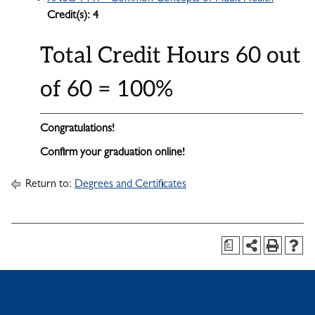
Credit(s):
4
Total Credit Hours 60 out
of 60 = 100%
Congratulations!
Confirm your graduation online!
Return to:
Degrees and Certificates
a