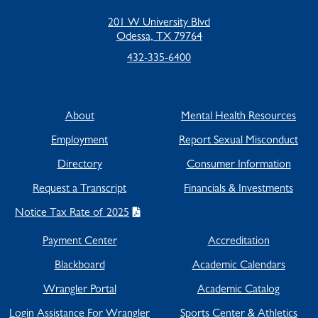
201 W University Blvd
Odessa, TX 79764
432-335-6400
About
Mental Health Resources
Employment
Report Sexual Misconduct
Directory
Consumer Information
Request a Transcript
Financials & Investments
Notice Tax Rate of 2025
Payment Center
Accreditation
Blackboard
Academic Calendars
Wrangler Portal
Academic Catalog
Login Assistance For Wrangler
Sports Center & Athletics