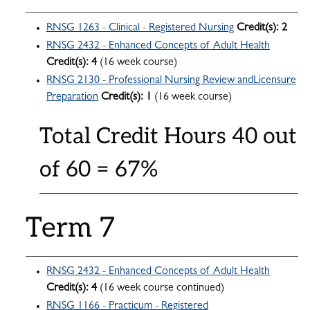
RNSG 1263 - Clinical - Registered Nursing
Credit(s):
2
RNSG 2432 - Enhanced Concepts of Adult Health
Credit(s):
4
(16 week course)
RNSG 2130 - Professional Nursing Review andLicensure
Preparation
Credit(s):
1
(16 week course)
Total Credit Hours 40 out
of 60 = 67%
Term 7
RNSG 2432 - Enhanced Concepts of Adult Health
Credit(s):
4
(16 week course continued)
RNSG 1166 - Practicum - Registered