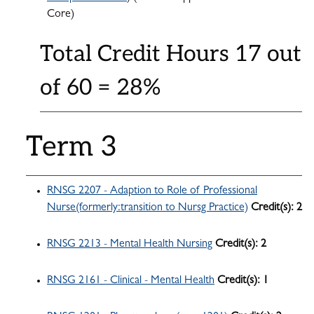
Core)
Total Credit Hours 17 out
of 60 = 28%
Term 3
RNSG 2207 - Adaption to Role of Professional
Nurse(formerly:transition to Nursg Practice)
Credit(s):
2
RNSG 2213 - Mental Health Nursing
Credit(s):
2
RNSG 2161 - Clinical - Mental Health
Credit(s):
1