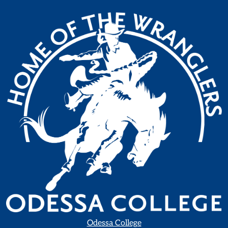
Odessa College