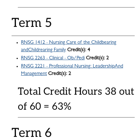
Term 5
RNSG 1412 - Nursing Care of the Childbearing
andChildrearing Family
Credit(s):
4
RNSG 2263 - Clinical - Ob/Pedi
Credit(s):
2
RNSG 2221 - Professional Nursing: LeadershipAnd
Management
Credit(s):
2
Total Credit Hours 38 out
of 60 = 63%
Term 6