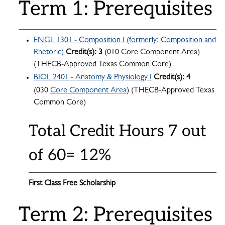
Term 1: Prerequisites
ENGL 1301 - Composition I (formerly: Composition and
Rhetoric)
Credit(s):
3
(010 Core Component Area)
(THECB-Approved Texas Common Core)
BIOL 2401 - Anatomy & Physiology I
Credit(s):
4
(030
Core Component Area
) (THECB-Approved Texas
Common Core)
Total Credit Hours 7 out
of 60= 12%
First Class Free Scholarship
Term 2: Prerequisites