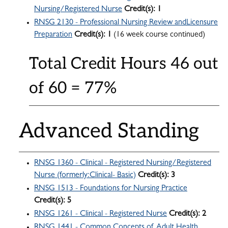
Nursing/Registered Nurse
Credit(s):
1
RNSG 2130 - Professional Nursing Review andLicensure
Preparation
Credit(s):
1
(16 week course continued)
Total Credit Hours 46 out
of 60 = 77%
Advanced Standing
RNSG 1360 - Clinical - Registered Nursing/Registered
Nurse (formerly:Clinical- Basic)
Credit(s):
3
RNSG 1513 - Foundations for Nursing Practice
Credit(s):
5
RNSG 1261 - Clinical - Registered Nurse
Credit(s):
2
RNSG 1441 - Common Concepts of Adult Health