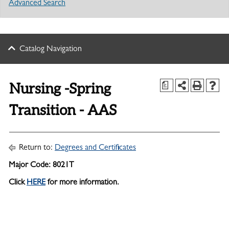
Advanced Search
Catalog Navigation
Nursing -Spring
a
Transition - AAS
Return to:
Degrees and Certificates
Major Code: 8021T
Click
HERE
for more information.