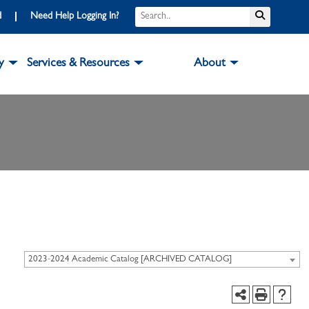
d
Need Help Logging In?
y
Services & Resources
About
2023-2024 Academic Catalog [ARCHIVED CATALOG]