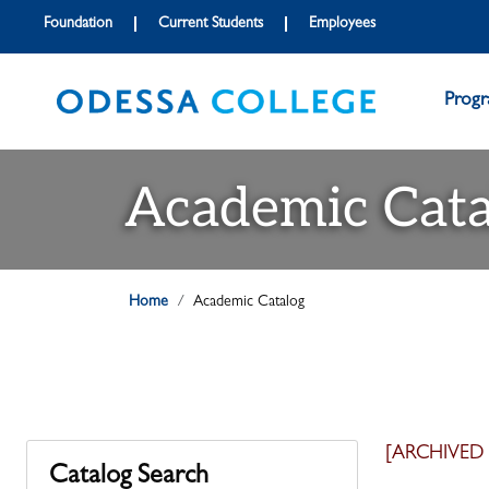
Foundation
Current Students
Employees
Prog
Academic Cata
Home
Academic Catalog
[ARCHIVED
Catalog Search