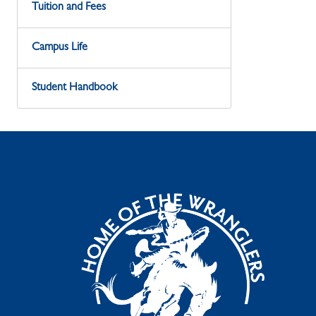
Tuition and Fees
Campus Life
Student Handbook