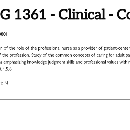
 1361 - Clinical - 
3801
ion of the role of the professional nurse as a provider of patient-cen
the profession. Study of the common concepts of caring for adult patie
 emphasizing knowledge judgment skills and professional values within 
3,4,5,6
nt: N