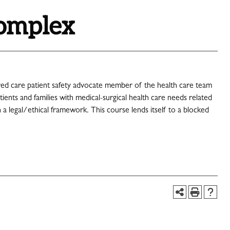
Complex
tered care patient safety advocate member of the health care team
nts and families with medical-surgical health care needs related
a legal/ethical framework. This course lends itself to a blocked