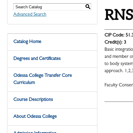
S
RNSG
Advanced Search
CIP Code:
51.
Catalog Home
Credit(s):
3
Basic integrat
and member of 
Degrees and Certificates
to body systems
approach. 1,2,
Odessa College Transfer Core
Curriculum
Faculty Conse
Course Descriptions
About Odessa College