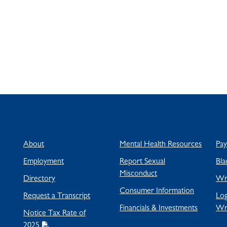
About
Mental Health Resources
Pa
Employment
Report Sexual
Bla
Misconduct
Directory
Wra
Consumer Information
Request a Transcript
Log
Financials & Investments
Wr
Notice Tax Rate of
2025