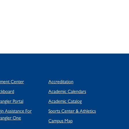
yment Center
Accreditation
ckboard
Academic Calendars
ngler Portal
Academic Catalog
in Assistance For
Sports Center & Athletics
angler One
Campus Map