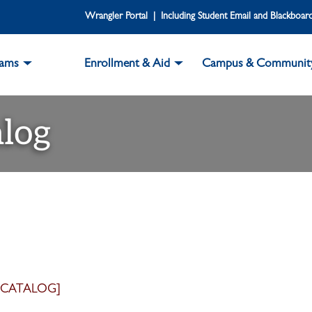
Wrangler Portal | Including Student Email and Blackboar
rams
Enrollment & Aid
Campus & Communit
log
 CATALOG]