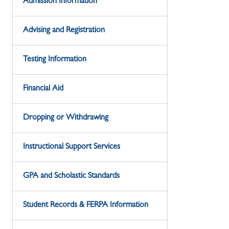
Admission Information
Advising and Registration
Testing Information
Financial Aid
Dropping or Withdrawing
Instructional Support Services
GPA and Scholastic Standards
Student Records & FERPA Information