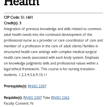
Health
CIP Code:
51.1601
Credit(s):
3
Integration of previous knowledge and skills related to common
adult health needs into the continued development of the
professional nurse as a provider or care coordinator of care and
member of a profession in the care of adult clients/families in
structured health care settings with complex medical-surgical
health care needs associated with each body system. Emphasis
on knowledge judgments skills and professional values within a
legal ethical framework. This course is for nursing transition
students. 1,2,3,4,5,6,9,10,11
Prerequisite(s):
RNSG 2307
Requisite(s):
RNSG 2307
Take
RNSG 2362
Faculty Consent: N