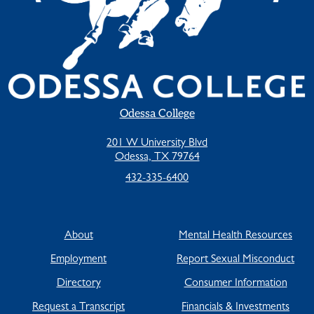
Odessa College
201 W University Blvd
Odessa, TX 79764
432-335-6400
About
Mental Health Resources
Employment
Report Sexual Misconduct
Directory
Consumer Information
Request a Transcript
Financials & Investments