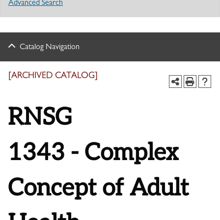
Advanced Search
Catalog Navigation
[ARCHIVED CATALOG]
RNSG
1343 - Complex
Concept of Adult