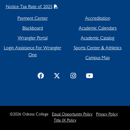
Notice Tax Rate of 2025
Payment Center
Accreditation
Blackboard
Academic Calendars
Wrangler Portal
Academic Catalog
Login Assistance For Wrangler
Sports Center & Athletics
One
Campus Map
©
2026
Odessa College
Equal Opportunity Policy
Privacy Policy
Title IX Policy