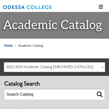
Academic Catalog
Home
Academic Catalog
2023-2024 Academic Catalog [ARCHIVED CATALOG]
Catalog Search