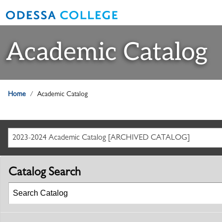
Academic Catalog
Home
Academic Catalog
2023-2024 Academic Catalog [ARCHIVED CATALOG]
Catalog Search