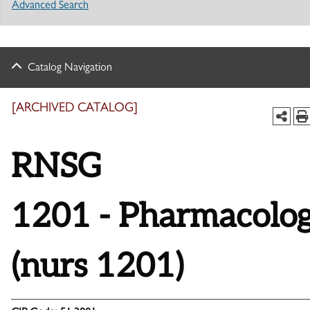
Advanced Search
Catalog Navigation
[ARCHIVED CATALOG]
RNSG
1201 - Pharmacolo
(nurs 1201)