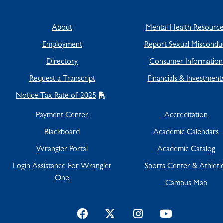
About
Mental Health Resource
Employment
Report Sexual Miscondu
Directory
Consumer Information
Request a Transcript
Financials & Investment
Notice Tax Rate of 2025
Payment Center
Accreditation
Blackboard
Academic Calendars
Wrangler Portal
Academic Catalog
Login Assistance For Wrangler
Sports Center & Athleti
One
Campus Map