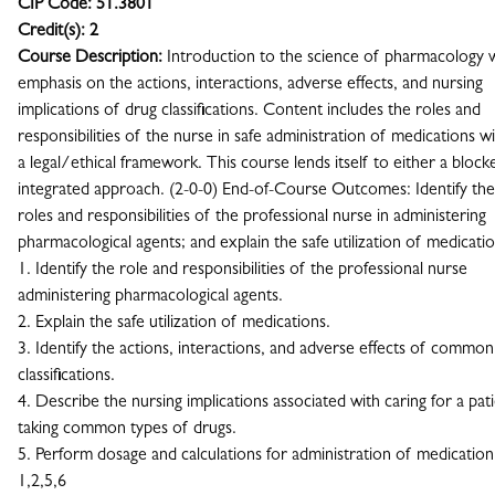
CIP Code:
51.3801
Credit(s):
2
Course Description:
Introduction to the science of pharmacology 
emphasis on the actions, interactions, adverse effects, and nursing
implications of drug classifications. Content includes the roles and
responsibilities of the nurse in safe administration of medications wi
a legal/ethical framework. This course lends itself to either a block
integrated approach. (2-0-0) End-of-Course Outcomes: Identify the
roles and responsibilities of the professional nurse in administering
pharmacological agents; and explain the safe utilization of medicatio
1. Identify the role and responsibilities of the professional nurse
administering pharmacological agents.
2. Explain the safe utilization of medications.
3. Identify the actions, interactions, and adverse effects of commo
classifications.
4. Describe the nursing implications associated with caring for a pat
taking common types of drugs.
5. Perform dosage and calculations for administration of medication
1,2,5,6