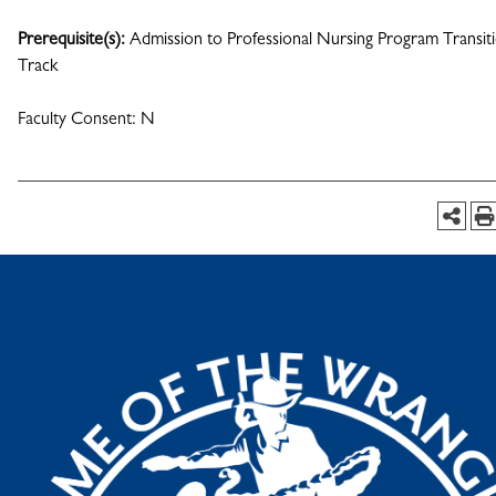
Prerequisite(s):
Admission to Professional Nursing Program Transit
Track
Faculty Consent: N