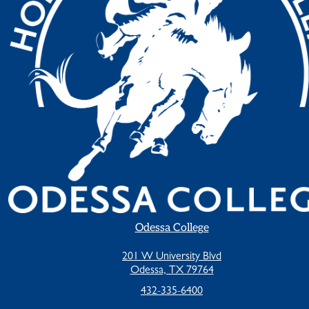
Odessa College
201 W University Blvd
Odessa, TX 79764
432-335-6400