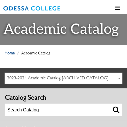
Academic Catalog
Home
Academic Catalog
2023-2024 Academic Catalog [ARCHIVED CATALOG]
Catalog Search