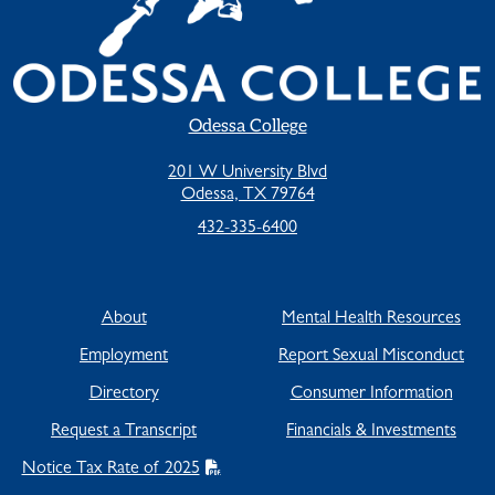
Odessa College
201 W University Blvd
Odessa, TX 79764
432-335-6400
About
Mental Health Resources
Employment
Report Sexual Misconduct
Directory
Consumer Information
Request a Transcript
Financials & Investments
Notice Tax Rate of 2025