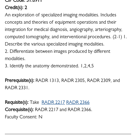
CIP Code:
51.0911
Credit(s):
2
An exploration of specialized imaging modalities. Includes
concepts and theories of equipment operations and their
integration for medical diagnosis, angiography, arteriography,
computed tomography, and interventional procedures. (2-1) 1.
Describe the various specialized imaging modalities.
2. Differentiate between images produced by different
modalities.
3. Identify the anatomy demonstrated. 1,2,4,5
Prerequisite(s):
RADR 1313, RADR 2305, RADR 2309, and
RADR 2331.
Requisite(s):
Take
RADR 2217
RADR 2366
Corequisite(s):
RADR 2217 and RADR 2366.
Faculty Consent: N