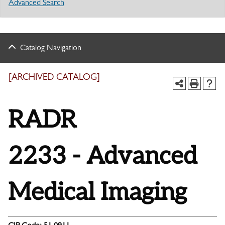
Advanced Search
Catalog Navigation
[ARCHIVED CATALOG]
RADR
2233 - Advanced
Medical Imaging