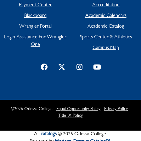
Payment Center
Accreditation
Blackboard
Academic Calendars
Wrangler Portal
Academic Catalog
Login Assistance For Wrangler
Sports Center & Athletics
One
Campus Map
©
2026
Odessa College
Equal Opportunity Policy
Privacy Policy
Title IX Policy
All
catalogs
© 2026 Odessa College.