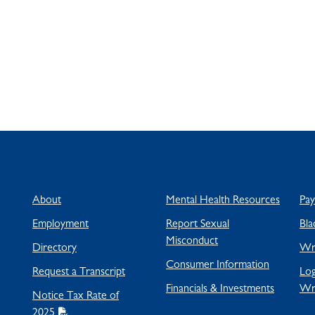
About
Mental Health Resources
Pa
Employment
Report Sexual
Bla
Misconduct
Directory
Wra
Consumer Information
Request a Transcript
Log
Financials & Investments
Wr
Notice Tax Rate of
2025