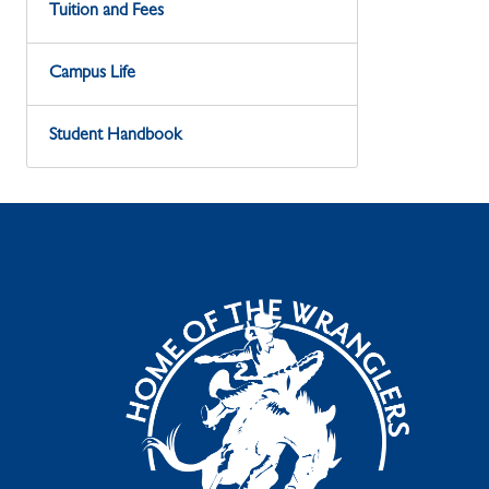
Tuition and Fees
Campus Life
Student Handbook