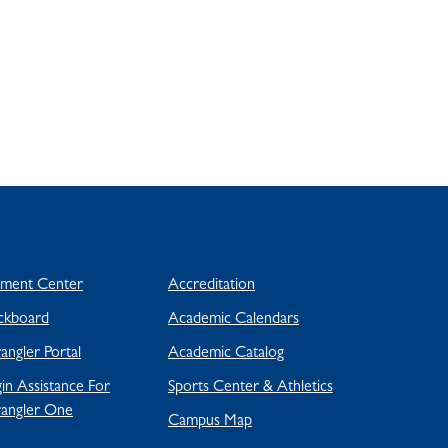
yment Center
Accreditation
ckboard
Academic Calendars
ngler Portal
Academic Catalog
in Assistance For
Sports Center & Athletics
angler One
Campus Map