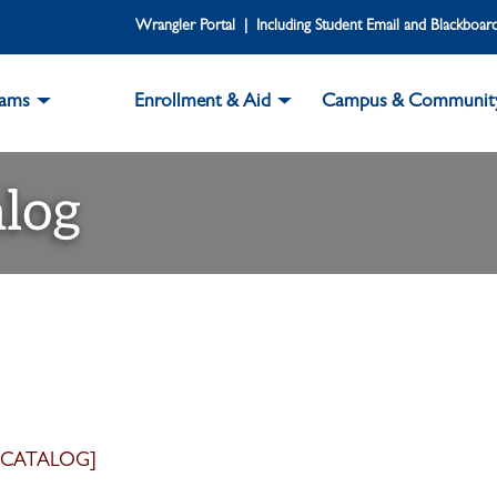
Wrangler Portal | Including Student Email and Blackboar
rams
Enrollment & Aid
Campus & Communit
log
 CATALOG]