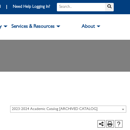
d
Need Help Logging In?
y
Services & Resources
About
2023-2024 Academic Catalog [ARCHIVED CATALOG]