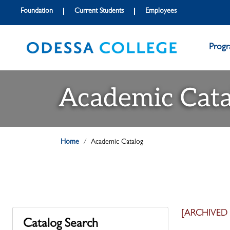
Foundation
Current Students
Employees
Prog
Academic Cata
Home
Academic Catalog
[ARCHIVED
Catalog Search