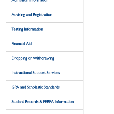
Admission Information
Advising and Registration
Testing Information
Financial Aid
Dropping or Withdrawing
Instructional Support Services
GPA and Scholastic Standards
Student Records & FERPA Information