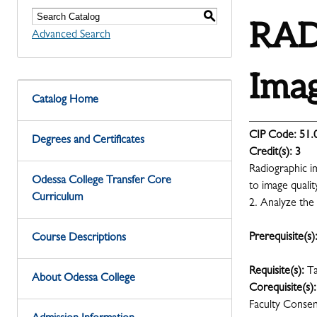
S
RADR
Advanced Search
Imag
Catalog Home
CIP Code:
51.
Degrees and Certificates
Credit(s):
3
Radiographic im
Odessa College Transfer Core
to image qualit
Curriculum
2. Analyze the 
Prerequisite(s)
Course Descriptions
Requisite(s):
T
About Odessa College
Corequisite(s):
Faculty Conse