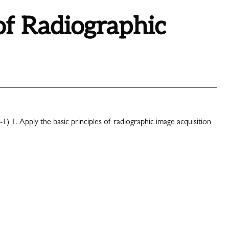
of Radiographic
-1) 1. Apply the basic principles of radiographic image acquisition