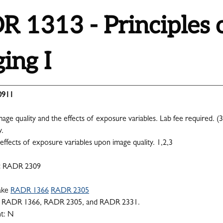
 1313 - Principles 
ing I
0911
age quality and the effects of exposure variables. Lab fee required. (3
y.
effects of exposure variables upon image quality. 1,2,3
:
RADR 2309
ake
RADR 1366
RADR 2305
RADR 1366, RADR 2305, and RADR 2331.
nt: N