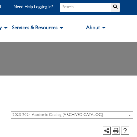
d
Need Help Logging In?
y
Services & Resources
About
2023-2024 Academic Catalog [ARCHIVED CATALOG]