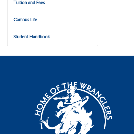
Tuition and Fees
Campus Life
Student Handbook