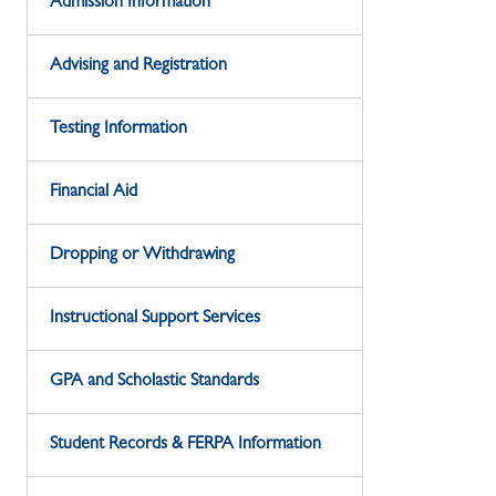
Admission Information
Advising and Registration
Testing Information
Financial Aid
Dropping or Withdrawing
Instructional Support Services
GPA and Scholastic Standards
Student Records & FERPA Information