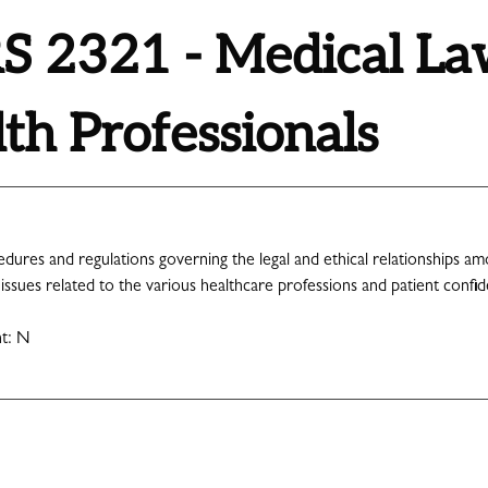
 2321 - Medical Law
th Professionals
edures and regulations governing the legal and ethical relationships am
 issues related to the various healthcare professions and patient confiden
nt: N