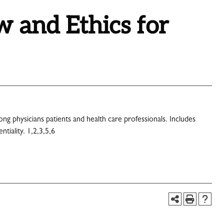
 and Ethics for
ong physicians patients and health care professionals. Includes
tiality. 1,2,3,5,6