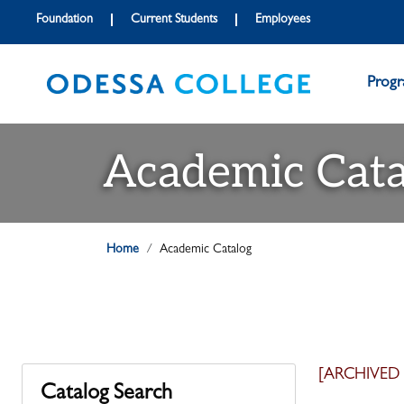
Foundation
Current Students
Employees
Prog
Academic Cata
Home
Academic Catalog
[ARCHIVED
Catalog Search