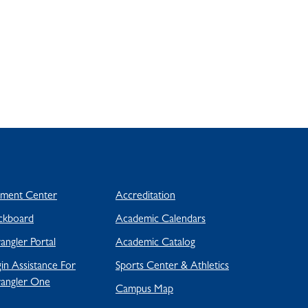
yment Center
Accreditation
ckboard
Academic Calendars
ngler Portal
Academic Catalog
in Assistance For
Sports Center & Athletics
angler One
Campus Map