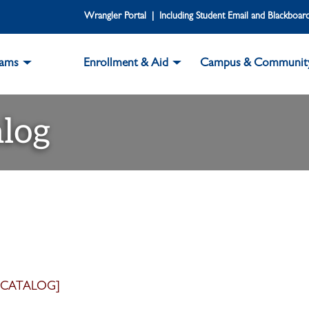
Wrangler Portal | Including Student Email and Blackboar
rams
Enrollment & Aid
Campus & Communit
log
 CATALOG]