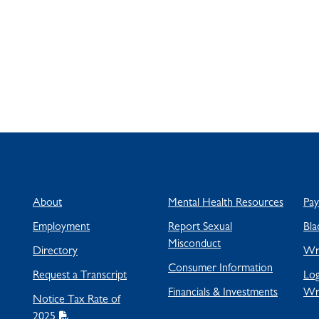
About
Mental Health Resources
Pa
Employment
Report Sexual
Bla
Misconduct
Directory
Wra
Consumer Information
Request a Transcript
Log
Financials & Investments
Wr
Notice Tax Rate of
2025