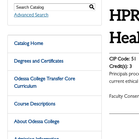
S
HPRS
Advanced Search
Heal
Catalog Home
CIP Code:
51
Degrees and Certificates
Credit(s):
3
Principals proc
Odessa College Transfer Core
current ethical
Curriculum
Faculty Conse
Course Descriptions
About Odessa College