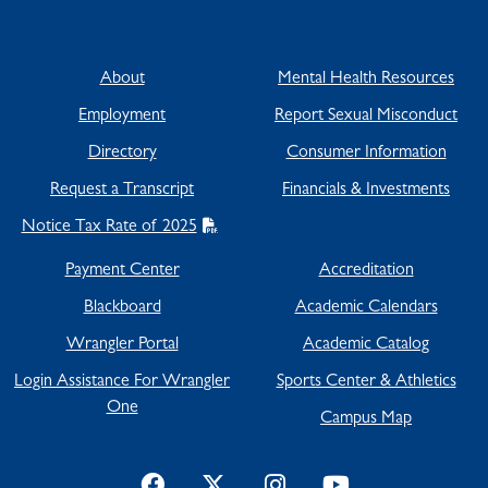
About
Mental Health Resources
Employment
Report Sexual Misconduct
Directory
Consumer Information
Request a Transcript
Financials & Investments
Notice Tax Rate of 2025
Payment Center
Accreditation
Blackboard
Academic Calendars
Wrangler Portal
Academic Catalog
Login Assistance For Wrangler
Sports Center & Athletics
One
Campus Map