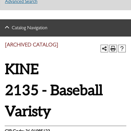
Advanced Search
Catalog Navigation
[ARCHIVED CATALOG]
KINE
2135 - Baseball
Varisty