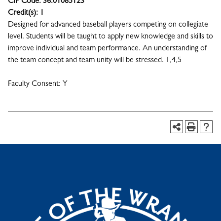
CIP Code:
36.01085123
Credit(s):
1
Designed for advanced baseball players competing on collegiate
level. Students will be taught to apply new knowledge and skills to
improve individual and team performance. An understanding of
the team concept and team unity will be stressed. 1,4,5
Faculty Consent: Y