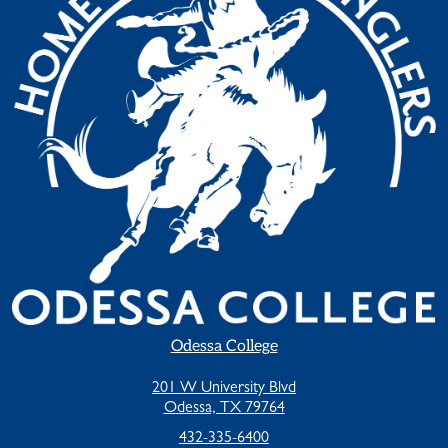
Odessa College
201 W University Blvd
Odessa, TX 79764
432-335-6400