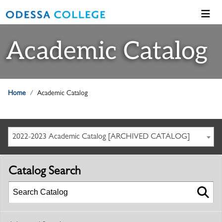
Academic Catalog
Home
Academic Catalog
2022-2023 Academic Catalog [ARCHIVED CATALOG]
Catalog Search