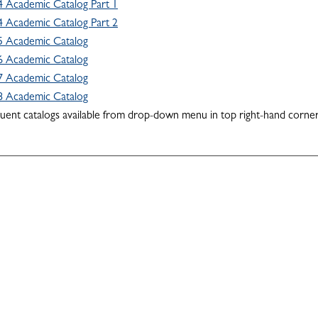
 Academic Catalog Part 1
 Academic Catalog Part 2
5 Academic Catalog
6 Academic Catalog
7 Academic Catalog
8 Academic Catalog
quent catalogs available from drop-down menu in top right-hand corner