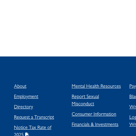
About
Mental Health Resources
Pa
Employment
Report Sexual
Bla
Misconduct
Directory
Wra
Consumer Information
Request a Transcript
Log
Financials & Investments
Wr
Notice Tax Rate of
2025