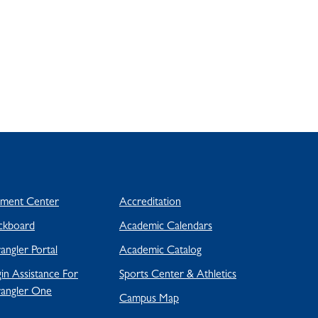
yment Center
Accreditation
ckboard
Academic Calendars
ngler Portal
Academic Catalog
in Assistance For
Sports Center & Athletics
angler One
Campus Map