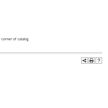
 corner of catalog