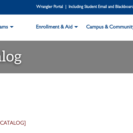
Wrangler Portal | Including Student Email and Blackboar
rams
Enrollment & Aid
Campus & Communit
log
 CATALOG]