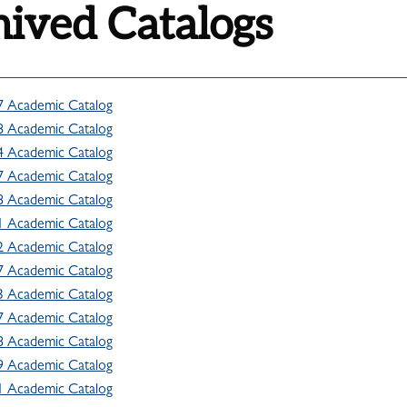
ived Catalogs
7 Academic Catalog
8 Academic Catalog
4 Academic Catalog
7 Academic Catalog
8 Academic Catalog
1 Academic Catalog
2 Academic Catalog
7 Academic Catalog
3 Academic Catalog
7 Academic Catalog
8 Academic Catalog
9 Academic Catalog
1 Academic Catalog