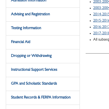
Admission Information
2003-2004
2003-2004
Advising and Registration
2014-201
2015-201
2016-201
Testing Information
2017-201
All subse
Financial Aid
Dropping or Withdrawing
Instructional Support Services
GPA and Scholastic Standards
Student Records & FERPA Information