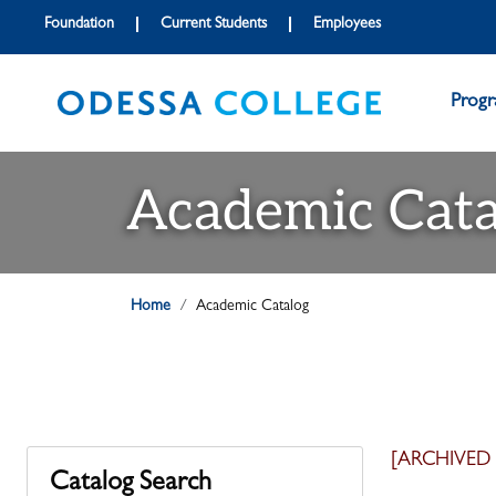
Foundation
Current Students
Employees
Prog
Academic Cata
Home
Academic Catalog
[ARCHIVED
Catalog Search