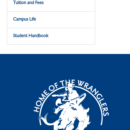
Tuition and Fees
Campus Life
Student Handbook