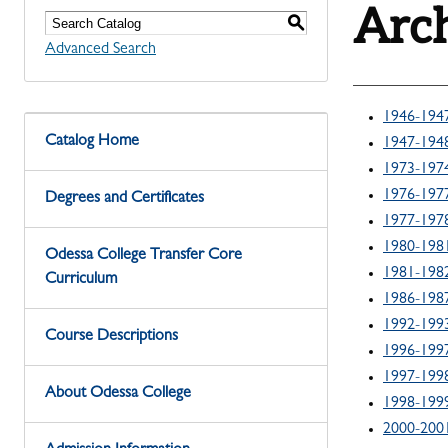
Arch
S
Advanced Search
1946-194
Catalog Home
1947-194
1973-197
1976-197
Degrees and Certificates
1977-197
1980-198
Odessa College Transfer Core
1981-198
Curriculum
1986-198
1992-199
Course Descriptions
1996-199
1997-199
About Odessa College
1998-199
2000-200