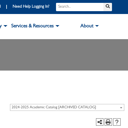
d
Need Help Logging In?
y
Services & Resources
About
2024-2025 Academic Catalog [ARCHIVED CATALOG]