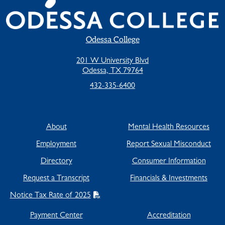
Odessa College
201 W University Blvd
Odessa, TX 79764
432-335-6400
About
Mental Health Resources
Employment
Report Sexual Misconduct
Directory
Consumer Information
Request a Transcript
Financials & Investments
Notice Tax Rate of 2025
Payment Center
Accreditation