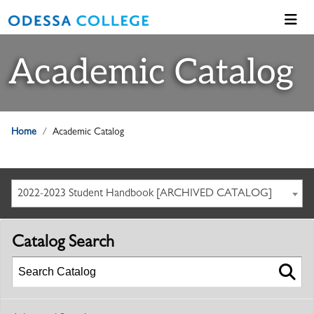
Academic Catalog
Home
Academic Catalog
2022-2023 Student Handbook [ARCHIVED CATALOG]
Catalog Search