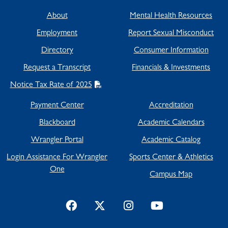
About
Mental Health Resources
Employment
Report Sexual Misconduct
Directory
Consumer Information
Request a Transcript
Financials & Investments
Notice Tax Rate of 2025
Payment Center
Accreditation
Blackboard
Academic Calendars
Wrangler Portal
Academic Catalog
Login Assistance For Wrangler
Sports Center & Athletics
One
Campus Map