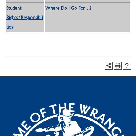
Student
Where Do I Go For…?
Rights/Responsibili
ties