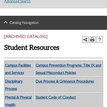
Advanced Search
Catalog Navigation
[ARCHIVED CATALOG]
Student Resources
Campus Facilities
Campus Prevention Programs: Title IX and
and Services
Sexual Misconduct Policies
Disciplinary
Due Process & Grievance Procedures
Process
Mental & Physical
Student Code of Conduct
Health