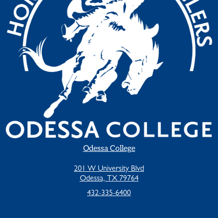
Odessa College
201 W University Blvd
Odessa, TX 79764
432-335-6400